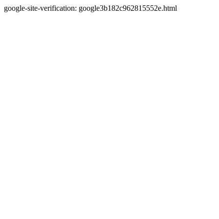
google-site-verification: google3b182c962815552e.html